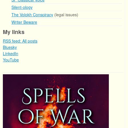
Silent-ology
The Volokh Conspiracy
(legal issues)
Writer Beware
My links
RSS feed: All posts
Bluesky
LinkedIn
YouTube