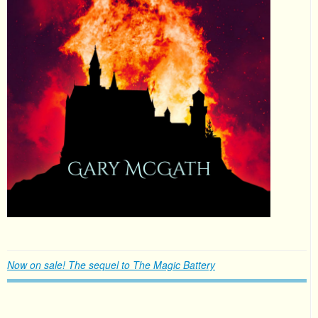
Now on sale! The sequel to The Magic Battery