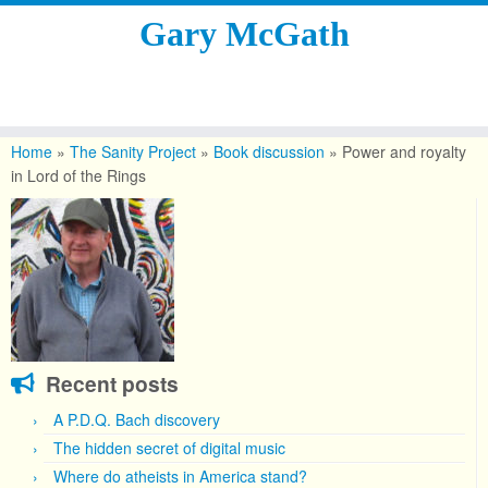
Gary McGath
Skip
to
Home
»
The Sanity Project
»
Book discussion
»
Power and royalty
content
in Lord of the Rings
Recent posts
A P.D.Q. Bach discovery
The hidden secret of digital music
Where do atheists in America stand?