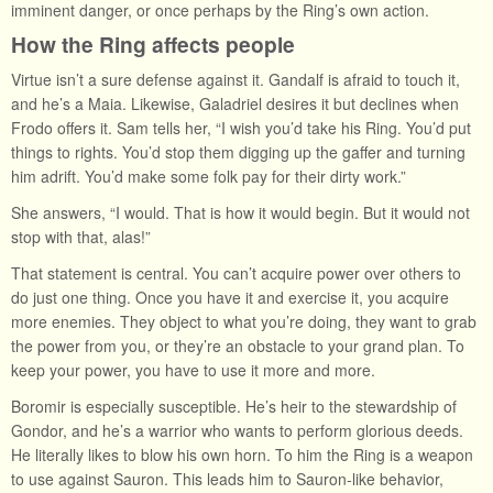
imminent danger, or once perhaps by the Ring’s own action.
How the Ring affects people
Virtue isn’t a sure defense against it. Gandalf is afraid to touch it,
and he’s a Maia. Likewise, Galadriel desires it but declines when
Frodo offers it. Sam tells her, “I wish you’d take his Ring. You’d put
things to rights. You’d stop them digging up the gaffer and turning
him adrift. You’d make some folk pay for their dirty work.”
She answers, “I would. That is how it would begin. But it would not
stop with that, alas!”
That statement is central. You can’t acquire power over others to
do just one thing. Once you have it and exercise it, you acquire
more enemies. They object to what you’re doing, they want to grab
the power from you, or they’re an obstacle to your grand plan. To
keep your power, you have to use it more and more.
Boromir is especially susceptible. He’s heir to the stewardship of
Gondor, and he’s a warrior who wants to perform glorious deeds.
He literally likes to blow his own horn. To him the Ring is a weapon
to use against Sauron. This leads him to Sauron-like behavior,