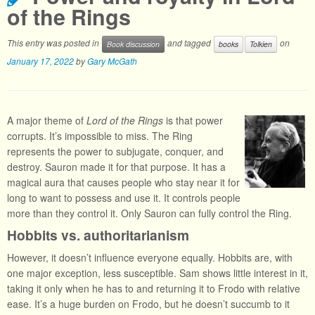
of the Rings
This entry was posted in
and tagged
on
Book discussion
books
Tolkien
January 17, 2022
by
Gary McGath
A major theme of
Lord of the Rings
is that power
corrupts. It’s impossible to miss. The Ring
represents the power to subjugate, conquer, and
destroy. Sauron made it for that purpose. It has a
magical aura that causes people who stay near it for
long to want to possess and use it. It controls people
more than they control it. Only Sauron can fully control the Ring.
Hobbits vs. authoritarianism
However, it doesn’t influence everyone equally. Hobbits are, with
one major exception, less susceptible. Sam shows little interest in it,
taking it only when he has to and returning it to Frodo with relative
ease. It’s a huge burden on Frodo, but he doesn’t succumb to it