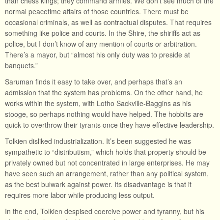
than chess kings; they command armies. We don’t see much of the
normal peacetime affairs of those countries. There must be
occasional criminals, as well as contractual disputes. That requires
something like police and courts. In the Shire, the shiriffs act as
police, but I don’t know of any mention of courts or arbitration.
There’s a mayor, but “almost his only duty was to preside at
banquets.”
Saruman finds it easy to take over, and perhaps that’s an
admission that the system has problems. On the other hand, he
works within the system, with Lotho Sackville-Baggins as his
stooge, so perhaps nothing would have helped. The hobbits are
quick to overthrow their tyrants once they have effective leadership.
Tolkien disliked industrialization. It’s been suggested he was
sympathetic to “distributism,” which holds that property should be
privately owned but not concentrated in large enterprises. He may
have seen such an arrangement, rather than any political system,
as the best bulwark against power. Its disadvantage is that it
requires more labor while producing less output.
In the end, Tolkien despised coercive power and tyranny, but his