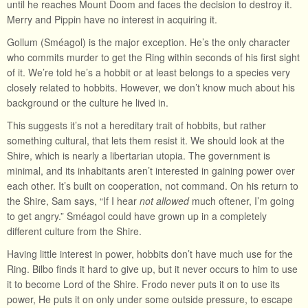
until he reaches Mount Doom and faces the decision to destroy it.
Merry and Pippin have no interest in acquiring it.
Gollum (Sméagol) is the major exception. He’s the only character
who commits murder to get the Ring within seconds of his first sight
of it. We’re told he’s a hobbit or at least belongs to a species very
closely related to hobbits. However, we don’t know much about his
background or the culture he lived in.
This suggests it’s not a hereditary trait of hobbits, but rather
something cultural, that lets them resist it. We should look at the
Shire, which is nearly a libertarian utopia. The government is
minimal, and its inhabitants aren’t interested in gaining power over
each other. It’s built on cooperation, not command. On his return to
the Shire, Sam says, “If I hear
not allowed
much oftener, I’m going
to get angry.” Sméagol could have grown up in a completely
different culture from the Shire.
Having little interest in power, hobbits don’t have much use for the
Ring. Bilbo finds it hard to give up, but it never occurs to him to use
it to become Lord of the Shire. Frodo never puts it on to use its
power, He puts it on only under some outside pressure, to escape