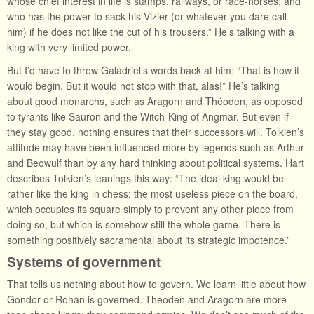
whose chief interest in life is stamps, railways, or race-horses; and
who has the power to sack his Vizier (or whatever you dare call
him) if he does not like the cut of his trousers.” He’s talking with a
king with very limited power.
But I’d have to throw Galadriel’s words back at him: “That is how it
would begin. But it would not stop with that, alas!” He’s talking
about good monarchs, such as Aragorn and Théoden, as opposed
to tyrants like Sauron and the Witch-King of Angmar. But even if
they stay good, nothing ensures that their successors will. Tolkien’s
attitude may have been influenced more by legends such as Arthur
and Beowulf than by any hard thinking about political systems. Hart
describes Tolkien’s leanings this way: “The ideal king would be
rather like the king in chess: the most useless piece on the board,
which occupies its square simply to prevent any other piece from
doing so, but which is somehow still the whole game. There is
something positively sacramental about its strategic impotence.”
Systems of government
That tells us nothing about how to govern. We learn little about how
Gondor or Rohan is governed. Theoden and Aragorn are more