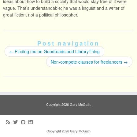
ideas about how to build a society that would stay free of it were
vague. That’s understandable; he was a linguist and a writer of
great fiction, not a political philosopher.
Post navigation
←
Finding me on Goodreads and LibraryThing
Non-compete clauses for freelancers
→
Copyright 2026 Gary McGath.
Copyright 2026 Gary McGath