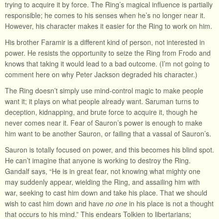
trying to acquire it by force. The Ring’s magical influence is partially
responsible; he comes to his senses when he’s no longer near it.
However, his character makes it easier for the Ring to work on him.
His brother Faramir is a different kind of person, not interested in
power. He resists the opportunity to seize the Ring from Frodo and
knows that taking it would lead to a bad outcome. (I’m not going to
comment here on why Peter Jackson degraded his character.)
The Ring doesn’t simply use mind-control magic to make people
want it; it plays on what people already want. Saruman turns to
deception, kidnapping, and brute force to acquire it, though he
never comes near it. Fear of Sauron’s power is enough to make
him want to be another Sauron, or failing that a vassal of Sauron’s.
Sauron is totally focused on power, and this becomes his blind spot.
He can’t imagine that anyone is working to destroy the Ring.
Gandalf says, “He is in great fear, not knowing what mighty one
may suddenly appear, wielding the Ring, and assailing him with
war, seeking to cast him down and take his place. That we should
wish to cast him down and have
no one
in his place is not a thought
that occurs to his mind.” This endears Tolkien to libertarians;