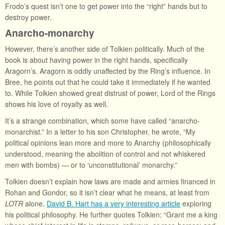
Frodo’s quest isn’t one to get power into the “right” hands but to
destroy power.
Anarcho-monarchy
However, there’s another side of Tolkien politically. Much of the
book is about having power in the right hands, specifically
Aragorn’s. Aragorn is oddly unaffected by the Ring’s influence. In
Bree, he points out that he could take it immediately if he wanted
to. While Tolkien showed great distrust of power, Lord of the Rings
shows his love of royalty as well.
It’s a strange combination, which some have called “anarcho-
monarchist.” In a letter to his son Christopher, he wrote, “My
political opinions lean more and more to Anarchy (philosophically
understood, meaning the abolition of control and not whiskered
men with bombs) — or to ‘unconstitutional’ monarchy.”
Tolkien doesn’t explain how laws are made and armies financed in
Rohan and Gondor, so it isn’t clear what he means, at least from
LOTR
alone.
David B. Hart has a very interesting article
exploring
his political philosophy. He further quotes Tolkien: “Grant me a king