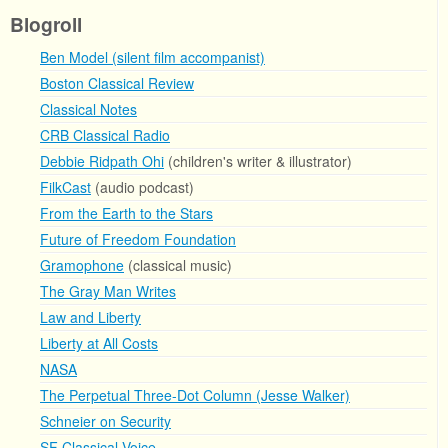
Blogroll
Ben Model (silent film accompanist)
Boston Classical Review
Classical Notes
CRB Classical Radio
Debbie Ridpath Ohi
(children's writer & illustrator)
FilkCast
(audio podcast)
From the Earth to the Stars
Future of Freedom Foundation
Gramophone
(classical music)
The Gray Man Writes
Law and Liberty
Liberty at All Costs
NASA
The Perpetual Three-Dot Column (Jesse Walker)
Schneier on Security
SF Classical Voice