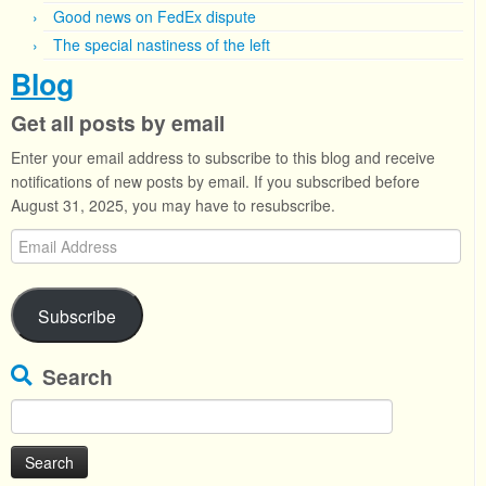
Good news on FedEx dispute
The special nastiness of the left
Blog
Get all posts by email
Enter your email address to subscribe to this blog and receive
notifications of new posts by email. If you subscribed before
August 31, 2025, you may have to resubscribe.
Email
Address
Subscribe
Search
Search
for: