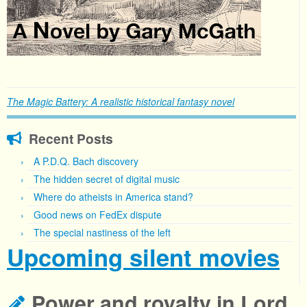
The Magic Battery: A realistic historical fantasy novel
Recent Posts
A P.D.Q. Bach discovery
The hidden secret of digital music
Where do atheists in America stand?
Good news on FedEx dispute
The special nastiness of the left
Upcoming silent movies
Power and royalty in Lord