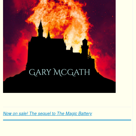
Now on sale! The sequel to The Magic Battery