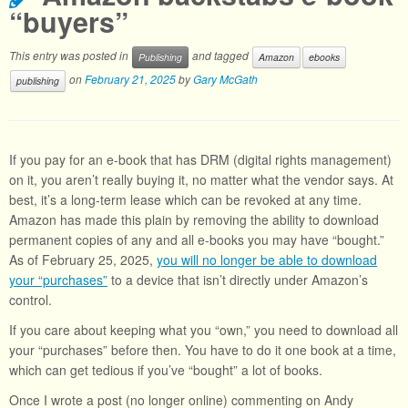
“buyers”
This entry was posted in
and tagged
Publishing
Amazon
ebooks
on
February 21, 2025
by
Gary McGath
publishing
If you pay for an e-book that has DRM (digital rights management)
on it, you aren’t really buying it, no matter what the vendor says. At
best, it’s a long-term lease which can be revoked at any time.
Amazon has made this plain by removing the ability to download
permanent copies of any and all e-books you may have “bought.”
As of February 25, 2025,
you will no longer be able to download
your “purchases”
to a device that isn’t directly under Amazon’s
control.
If you care about keeping what you “own,” you need to download all
your “purchases” before then. You have to do it one book at a time,
which can get tedious if you’ve “bought” a lot of books.
Once I wrote a post (no longer online) commenting on Andy