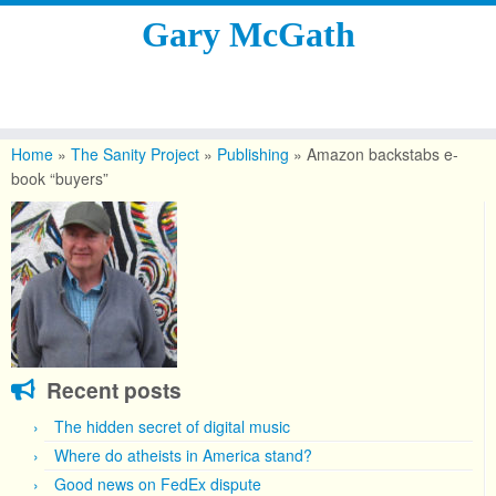
Gary McGath
Skip
to
Home
»
The Sanity Project
»
Publishing
»
Amazon backstabs e-
content
book “buyers”
Recent posts
The hidden secret of digital music
Where do atheists in America stand?
Good news on FedEx dispute