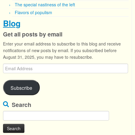
The special nastiness of the left
Flavors of populism
Blog
Get all posts by email
Enter your email address to subscribe to this blog and receive
notifications of new posts by email. If you subscribed before
August 31, 2025, you may have to resubscribe.
Email
Address
Subscribe
Search
Search
for: