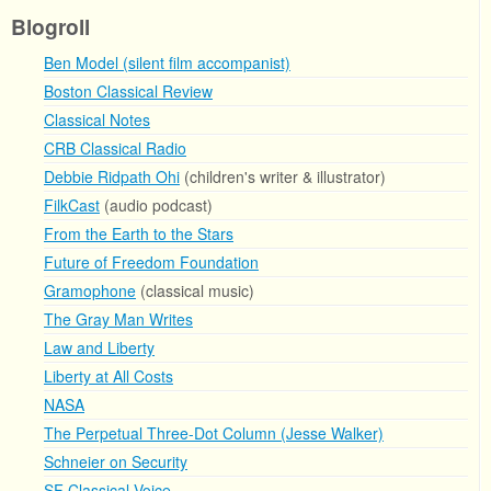
Blogroll
Ben Model (silent film accompanist)
Boston Classical Review
Classical Notes
CRB Classical Radio
Debbie Ridpath Ohi
(children's writer & illustrator)
FilkCast
(audio podcast)
From the Earth to the Stars
Future of Freedom Foundation
Gramophone
(classical music)
The Gray Man Writes
Law and Liberty
Liberty at All Costs
NASA
The Perpetual Three-Dot Column (Jesse Walker)
Schneier on Security
SF Classical Voice