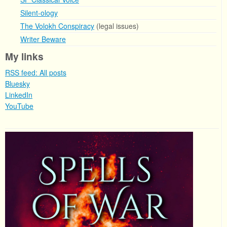
Silent-ology
The Volokh Conspiracy
(legal issues)
Writer Beware
My links
RSS feed: All posts
Bluesky
LinkedIn
YouTube