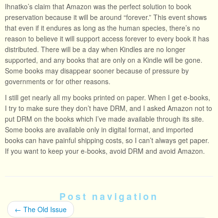
Ihnatko’s claim that Amazon was the perfect solution to book
preservation because it will be around “forever.” This event shows
that even if it endures as long as the human species, there’s no
reason to believe it will support access forever to every book it has
distributed. There will be a day when Kindles are no longer
supported, and any books that are only on a Kindle will be gone.
Some books may disappear sooner because of pressure by
governments or for other reasons.
I still get nearly all my books printed on paper. When I get e-books,
I try to make sure they don’t have DRM, and I asked Amazon not to
put DRM on the books which I’ve made available through its site.
Some books are available only in digital format, and imported
books can have painful shipping costs, so I can’t always get paper.
If you want to keep your e-books, avoid DRM and avoid Amazon.
Post navigation
←
The Old Issue