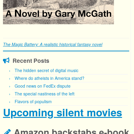
The Magic Battery: A realistic historical fantasy novel
Recent Posts
The hidden secret of digital music
Where do atheists in America stand?
Good news on FedEx dispute
The special nastiness of the left
Flavors of populism
Upcoming silent movies
Amazon backstabs e-book