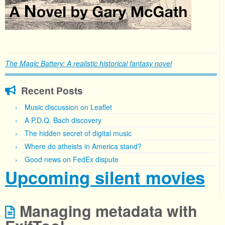
The Magic Battery: A realistic historical fantasy novel
Recent Posts
Music discussion on Leaflet
A P.D.Q. Bach discovery
The hidden secret of digital music
Where do atheists in America stand?
Good news on FedEx dispute
Upcoming silent movies
Managing metadata with