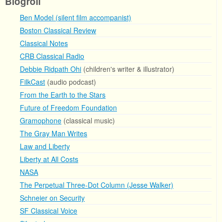
Blogroll
Ben Model (silent film accompanist)
Boston Classical Review
Classical Notes
CRB Classical Radio
Debbie Ridpath Ohi
(children's writer & illustrator)
FilkCast
(audio podcast)
From the Earth to the Stars
Future of Freedom Foundation
Gramophone
(classical music)
The Gray Man Writes
Law and Liberty
Liberty at All Costs
NASA
The Perpetual Three-Dot Column (Jesse Walker)
Schneier on Security
SF Classical Voice