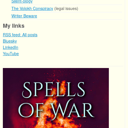
Silent-ology
The Volokh Conspiracy
(legal issues)
Writer Beware
My links
RSS feed: All posts
Bluesky
LinkedIn
YouTube