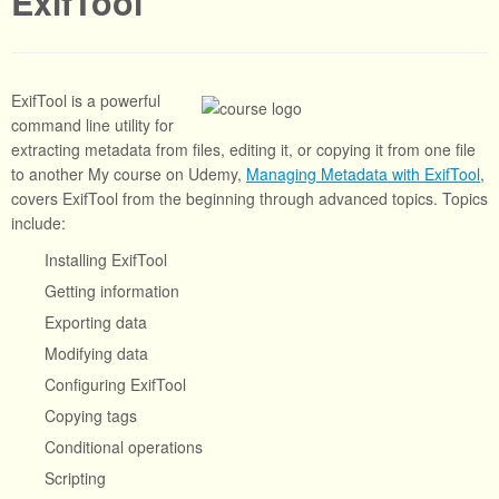
ExifTool
ExifTool is a powerful
command line utility for
extracting metadata from files, editing it, or copying it from one file
to another My course on Udemy,
Managing Metadata with ExifTool
,
covers ExifTool from the beginning through advanced topics. Topics
include:
Installing ExifTool
Getting information
Exporting data
Modifying data
Configuring ExifTool
Copying tags
Conditional operations
Scripting