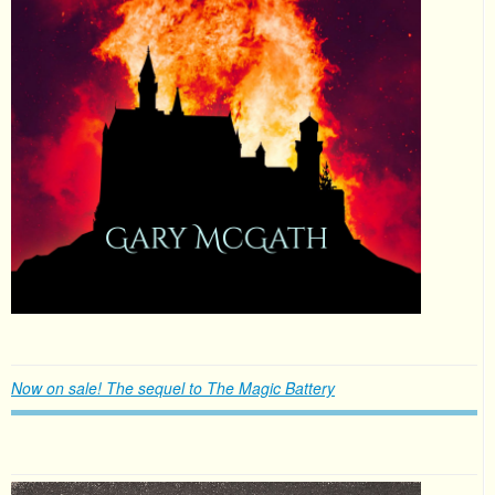
Now on sale! The sequel to The Magic Battery