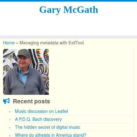
Gary McGath
Skip
to
Home
»
Managing metadata with ExifTool
content
Recent posts
Music discussion on Leaflet
A P.D.Q. Bach discovery
The hidden secret of digital music
Where do atheists in America stand?