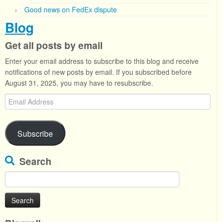
Good news on FedEx dispute
Blog
Get all posts by email
Enter your email address to subscribe to this blog and receive
notifications of new posts by email. If you subscribed before
August 31, 2025, you may have to resubscribe.
Email
Address
Subscribe
Search
Search
for: