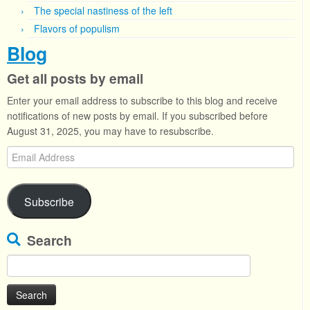
The special nastiness of the left
Flavors of populism
Blog
Get all posts by email
Enter your email address to subscribe to this blog and receive
notifications of new posts by email. If you subscribed before
August 31, 2025, you may have to resubscribe.
Email
Address
Subscribe
Search
Search
for: