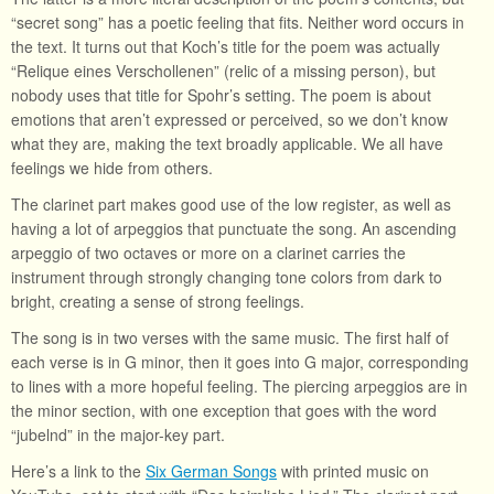
“secret song” has a poetic feeling that fits. Neither word occurs in
the text. It turns out that Koch’s title for the poem was actually
“Relique eines Verschollenen” (relic of a missing person), but
nobody uses that title for Spohr’s setting. The poem is about
emotions that aren’t expressed or perceived, so we don’t know
what they are, making the text broadly applicable. We all have
feelings we hide from others.
The clarinet part makes good use of the low register, as well as
having a lot of arpeggios that punctuate the song. An ascending
arpeggio of two octaves or more on a clarinet carries the
instrument through strongly changing tone colors from dark to
bright, creating a sense of strong feelings.
The song is in two verses with the same music. The first half of
each verse is in G minor, then it goes into G major, corresponding
to lines with a more hopeful feeling. The piercing arpeggios are in
the minor section, with one exception that goes with the word
“jubelnd” in the major-key part.
Here’s a link to the
Six German Songs
with printed music on