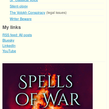
Silent-ology
The Volokh Conspiracy
(legal issues)
Writer Beware
My links
RSS feed: All posts
Bluesky
LinkedIn
YouTube