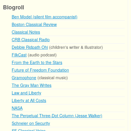
Blogroll
Ben Model (silent film accompanist)
Boston Classical Review
Classical Notes
CRB Classical Radio
Debbie Ridpath Ohi
(children's writer & illustrator)
FilkCast
(audio podcast)
From the Earth to the Stars
Future of Freedom Foundation
Gramophone
(classical music)
The Gray Man Writes
Law and Liberty
Liberty at All Costs
NASA
The Perpetual Three-Dot Column (Jesse Walker)
Schneier on Security
SF Classical Voice