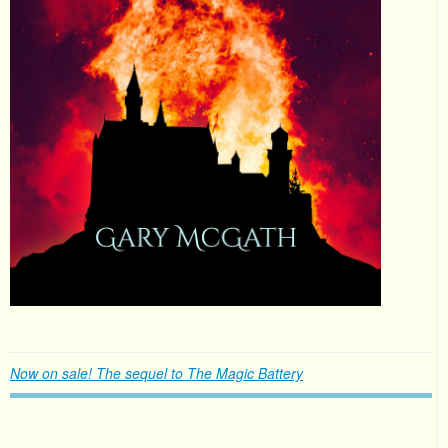
Now on sale! The sequel to The Magic Battery