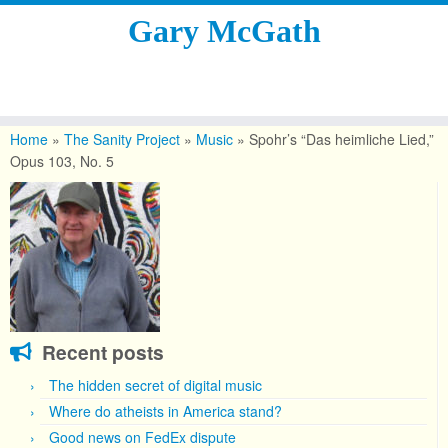
Gary McGath
Skip
to
Home
»
The Sanity Project
»
Music
»
Spohr’s “Das heimliche Lied,”
content
Opus 103, No. 5
Recent posts
The hidden secret of digital music
Where do atheists in America stand?
Good news on FedEx dispute