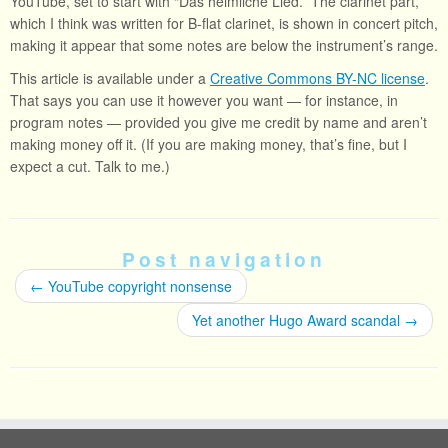
YouTube, set to start with “Das heimliche Lied.” The clarinet part,
which I think was written for B-flat clarinet, is shown in concert pitch,
making it appear that some notes are below the instrument’s range.
This article is available under a
Creative Commons BY-NC license
.
That says you can use it however you want — for instance, in
program notes — provided you give me credit by name and aren’t
making money off it. (If you are making money, that’s fine, but I
expect a cut. Talk to me.)
Post navigation
←
YouTube copyright nonsense
Yet another Hugo Award scandal
→