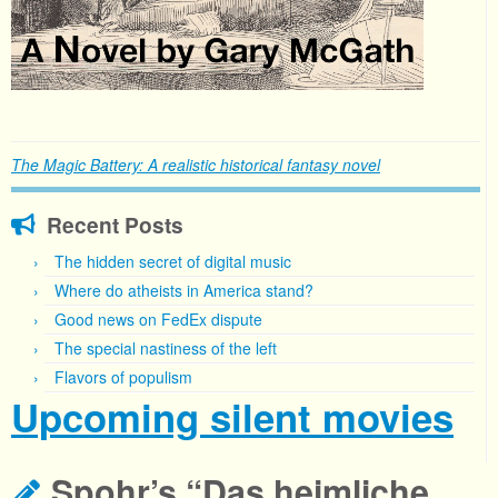
The Magic Battery: A realistic historical fantasy novel
Recent Posts
The hidden secret of digital music
Where do atheists in America stand?
Good news on FedEx dispute
The special nastiness of the left
Flavors of populism
Upcoming silent movies
Spohr’s “Das heimliche