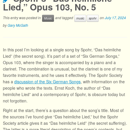
Lied,” Opus 103, No. 5
This entry was posted in
and tagged
on
July 17, 2024
Music
music
spohr
by
Gary McGath
In this post I’m looking at a single song by Spohr, “Das heimliche
Lied” (the secret song). It’s part of a set of “Six German Songs,”
Opus 103, where the singer is accompanied by a piano and a
clarinet. The combination is unusual, but the clarinet is one of my
favorite instruments, and he uses it effectively. The Spohr Society
has a
discussion of the Six German Songs
, with information on the
people who wrote the texts. Ernst Koch, the author of “Das
heimliche Lied” and a contemporary of Spohr, is obscure today but
not forgotten.
Right at the start, there’s a question about the song’s title. Most of
the sources I’ve found give “Das heimliche Lied,” but the Spohr
Society article gives it as “Das heimliche Leid” (the secret suffering).
The latter is a more literal description of the poem’s contents, but