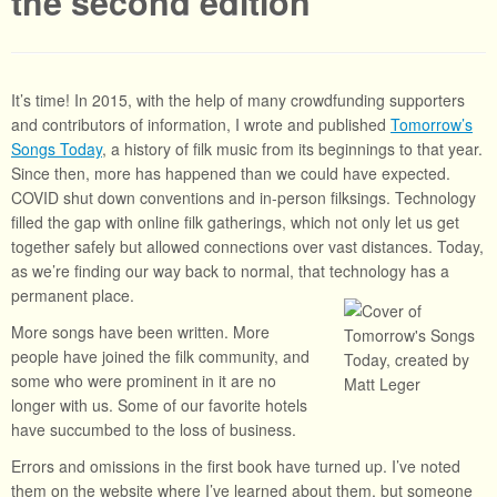
the second edition
It’s time! In 2015, with the help of many crowdfunding supporters
and contributors of information, I wrote and published
Tomorrow’s
Songs Today
, a history of filk music from its beginnings to that year.
Since then, more has happened than we could have expected.
COVID shut down conventions and in-person filksings. Technology
filled the gap with online filk gatherings, which not only let us get
together safely but allowed connections over vast distances. Today,
as we’re finding our way back to normal, that technology has a
permanent place.
More songs have been written. More
people have joined the filk community, and
some who were prominent in it are no
longer with us. Some of our favorite hotels
have succumbed to the loss of business.
Errors and omissions in the first book have turned up. I’ve noted
them on the website where I’ve learned about them, but someone