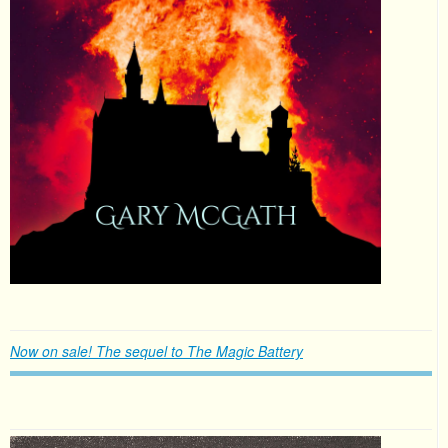
Now on sale! The sequel to The Magic Battery