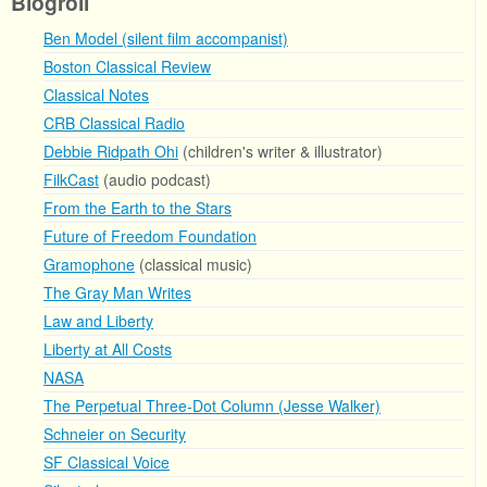
Blogroll
Ben Model (silent film accompanist)
Boston Classical Review
Classical Notes
CRB Classical Radio
Debbie Ridpath Ohi
(children's writer & illustrator)
FilkCast
(audio podcast)
From the Earth to the Stars
Future of Freedom Foundation
Gramophone
(classical music)
The Gray Man Writes
Law and Liberty
Liberty at All Costs
NASA
The Perpetual Three-Dot Column (Jesse Walker)
Schneier on Security
SF Classical Voice