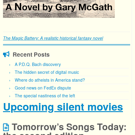
The Magic Battery: A realistic historical fantasy novel
Recent Posts
A P.D.Q. Bach discovery
The hidden secret of digital music
Where do atheists in America stand?
Good news on FedEx dispute
The special nastiness of the left
Upcoming silent movies
Tomorrow’s Songs Today: