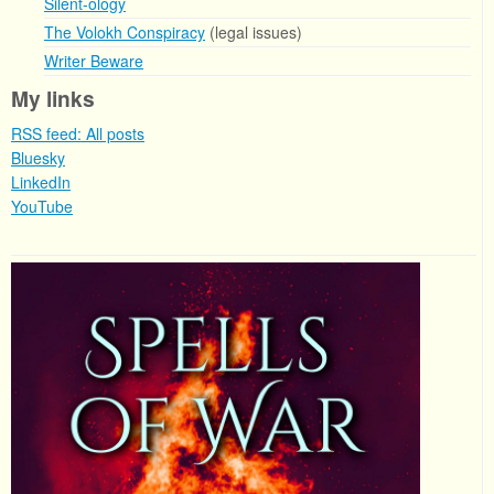
Silent-ology
The Volokh Conspiracy
(legal issues)
Writer Beware
My links
RSS feed: All posts
Bluesky
LinkedIn
YouTube