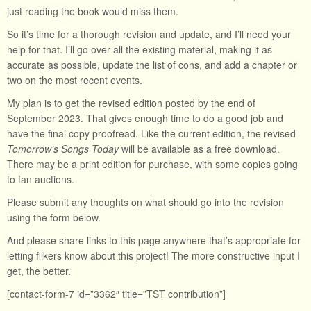
just reading the book would miss them.
So it’s time for a thorough revision and update, and I’ll need your
help for that. I’ll go over all the existing material, making it as
accurate as possible, update the list of cons, and add a chapter or
two on the most recent events.
My plan is to get the revised edition posted by the end of
September 2023. That gives enough time to do a good job and
have the final copy proofread. Like the current edition, the revised
Tomorrow’s Songs Today
will be available as a free download.
There may be a print edition for purchase, with some copies going
to fan auctions.
Please submit any thoughts on what should go into the revision
using the form below.
And please share links to this page anywhere that’s appropriate for
letting filkers know about this project! The more constructive input I
get, the better.
[contact-form-7 id=”3362″ title=”TST contribution”]