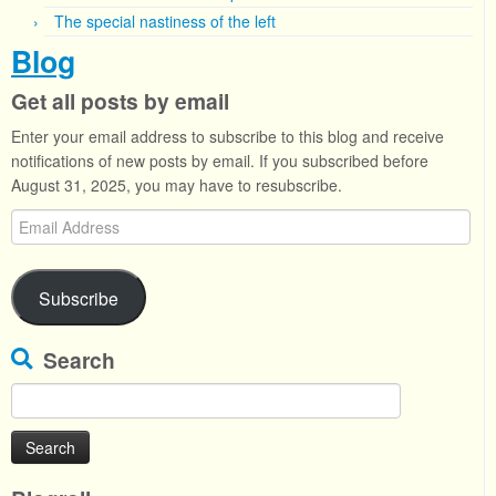
The special nastiness of the left
Blog
Get all posts by email
Enter your email address to subscribe to this blog and receive
notifications of new posts by email. If you subscribed before
August 31, 2025, you may have to resubscribe.
Email
Address
Subscribe
Search
Search
for: