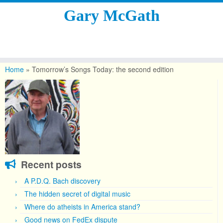
Gary McGath
Skip
to
Home
»
Tomorrow’s Songs Today: the second edition
content
Recent posts
A P.D.Q. Bach discovery
The hidden secret of digital music
Where do atheists in America stand?
Good news on FedEx dispute