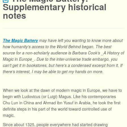
Supplementary historical
notes
The Magic Battery
may have left you wanting to know more about
how humanity’s access to the World Behind began. The best
source for a non-scholarly audience is Barbara Cook’s _A History of
Magic in Europe_. Due to the inter-universe trade embargo, you
can’t get it in bookstores, but here’s a condensed excerpt from it. If
there’s interest, I may be able to get my hands on more.
When we look at the dawn of modern magic in Europe, we have to
begin with Ludovicus (or Luigi) Magus. Like his contemporaries
Chu Lun in China and Ahmad ibn Yusuf in Arabia, he took the first
definite steps in his part of the world toward controlled use of
magic.
Since about 1325, people everywhere had started drawing