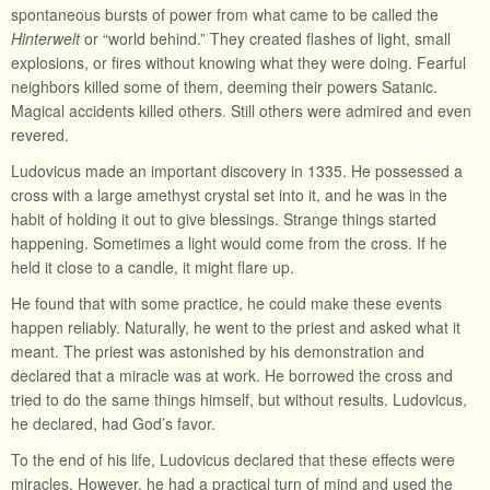
spontaneous bursts of power from what came to be called the
Hinterwelt
or “world behind.” They created flashes of light, small
explosions, or fires without knowing what they were doing. Fearful
neighbors killed some of them, deeming their powers Satanic.
Magical accidents killed others. Still others were admired and even
revered.
Ludovicus made an important discovery in 1335. He possessed a
cross with a large amethyst crystal set into it, and he was in the
habit of holding it out to give blessings. Strange things started
happening. Sometimes a light would come from the cross. If he
held it close to a candle, it might flare up.
He found that with some practice, he could make these events
happen reliably. Naturally, he went to the priest and asked what it
meant. The priest was astonished by his demonstration and
declared that a miracle was at work. He borrowed the cross and
tried to do the same things himself, but without results. Ludovicus,
he declared, had God’s favor.
To the end of his life, Ludovicus declared that these effects were
miracles. However, he had a practical turn of mind and used the