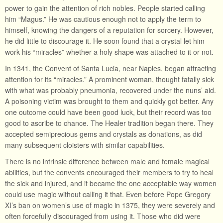
power to gain the attention of rich nobles. People started calling
him “Magus.” He was cautious enough not to apply the term to
himself, knowing the dangers of a reputation for sorcery. However,
he did little to discourage it. He soon found that a crystal let him
work his “miracles” whether a holy shape was attached to it or not.
In 1341, the Convent of Santa Lucia, near Naples, began attracting
attention for its “miracles.” A prominent woman, thought fatally sick
with what was probably pneumonia, recovered under the nuns’ aid.
A poisoning victim was brought to them and quickly got better. Any
one outcome could have been good luck, but their record was too
good to ascribe to chance. The Healer tradition began there. They
accepted semiprecious gems and crystals as donations, as did
many subsequent cloisters with similar capabilities.
There is no intrinsic difference between male and female magical
abilities, but the convents encouraged their members to try to heal
the sick and injured, and it became the one acceptable way women
could use magic without calling it that. Even before Pope Gregory
XI’s ban on women’s use of magic in 1375, they were severely and
often forcefully discouraged from using it. Those who did were