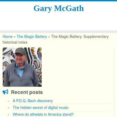
Gary McGath
Skip
to
Home
»
The Magic Battery
»
The Magic Battery: Supplementary
content
historical notes
Recent posts
A P.D.Q. Bach discovery
The hidden secret of digital music
Where do atheists in America stand?