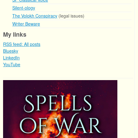
Silent-ology
The Volokh Conspiracy
(legal issues)
Writer Beware
My links
RSS feed: All posts
Bluesky
LinkedIn
YouTube