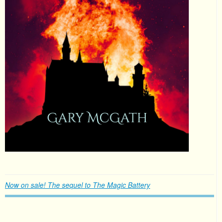
Now on sale! The sequel to The Magic Battery