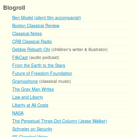
Blogroll
Ben Model (silent film accompanist)
Boston Classical Review
Classical Notes
CRB Classical Radio
Debbie Ridpath Ohi
(children's writer & illustrator)
FilkCast
(audio podcast)
From the Earth to the Stars
Future of Freedom Foundation
Gramophone
(classical music)
The Gray Man Writes
Law and Liberty
Liberty at All Costs
NASA
The Perpetual Three-Dot Column (Jesse Walker)
Schneier on Security
SF Classical Voice