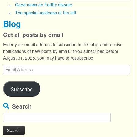
Good news on FedEx dispute
The special nastiness of the left
Blog
Get all posts by email
Enter your email address to subscribe to this blog and receive
notifications of new posts by email. If you subscribed before
August 31, 2025, you may have to resubscribe.
Email
Address
Subscribe
Search
Search
for: