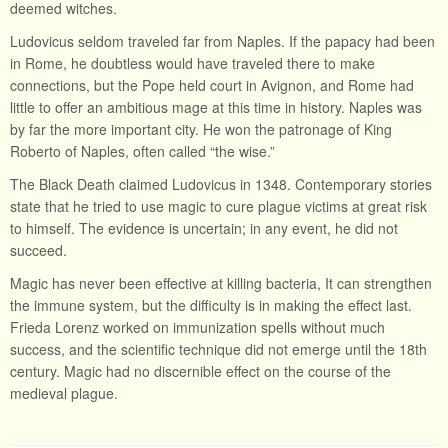
deemed witches.
Ludovicus seldom traveled far from Naples. If the papacy had been
in Rome, he doubtless would have traveled there to make
connections, but the Pope held court in Avignon, and Rome had
little to offer an ambitious mage at this time in history. Naples was
by far the more important city. He won the patronage of King
Roberto of Naples, often called “the wise.”
The Black Death claimed Ludovicus in 1348. Contemporary stories
state that he tried to use magic to cure plague victims at great risk
to himself. The evidence is uncertain; in any event, he did not
succeed.
Magic has never been effective at killing bacteria, It can strengthen
the immune system, but the difficulty is in making the effect last.
Frieda Lorenz worked on immunization spells without much
success, and the scientific technique did not emerge until the 18th
century. Magic had no discernible effect on the course of the
medieval plague.