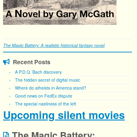
The Magic Battery: A realistic historical fantasy novel
Recent Posts
A P.D.Q. Bach discovery
The hidden secret of digital music
Where do atheists in America stand?
Good news on FedEx dispute
The special nastiness of the left
Upcoming silent movies
The Magic Battery: